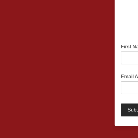
First 
Email 