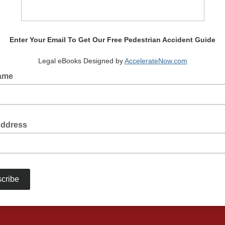
Enter Your Email To Get Our Free Pedestrian Accident Guide
Legal eBooks Designed by
AccelerateNow.com
Name
Address