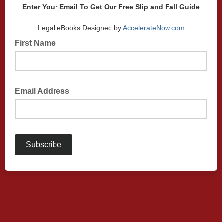
Enter Your Email To Get Our Free Slip and Fall Guide
Legal eBooks Designed by
AccelerateNow.com
First Name
Email Address